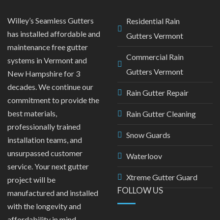
Willey’s Seamless Gutters
Residential Rain
has installed affordable and
Gutters Vermont
maintenance free gutter
Commercial Rain
systems in Vermont and
Gutters Vermont
New Hampshire for 3
decades. We continue our
Rain Gutter Repair
commitment to provide the
best materials,
Rain Gutter Cleaning
professionally trained
Snow Guards
installation teams, and
unsurpassed customer
Waterloov
service. Your next gutter
Xtreme Gutter Guard
project will be
FOLLOW US
manufactured and installed
with the longevity and
affordability in mind.