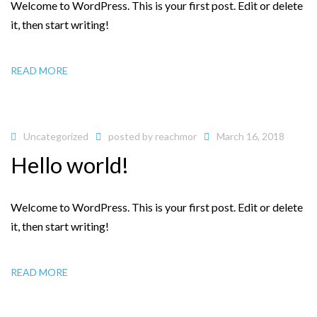
Welcome to WordPress. This is your first post. Edit or delete
it, then start writing!
READ MORE
Uncategorized
posted by
reachmor
March 16, 2018
Hello world!
Welcome to WordPress. This is your first post. Edit or delete
it, then start writing!
READ MORE