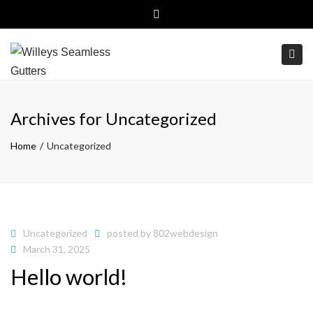
Close top bar
(800)499-6326
Free Estimates
Togg
Archives for Uncategorized
Home
Uncategorized
Uncategorized
posted by
802webdesign
March 31, 2025
Hello world!