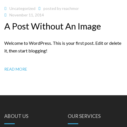
Uncategorized
posted by
reachmor
November 11, 2014
A Post Without An Image
Welcome to WordPress. This is your first post. Edit or delete
it, then start blogging!
READ MORE
ABOUT US
OUR SERVICES