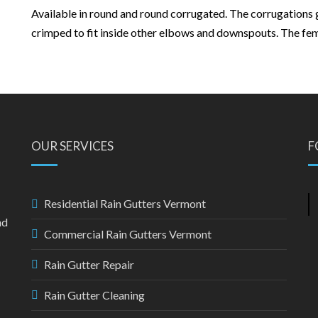
Available in round and round corrugated. The corrugations 
crimped to fit inside other elbows and downspouts. The femal
OUR SERVICES
F
Residential Rain Gutters Vermont
nd
Commercial Rain Gutters Vermont
Rain Gutter Repair
Rain Gutter Cleaning