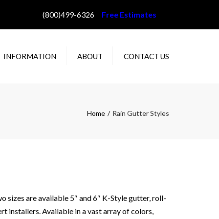
(800)499-6326
Free Estimates
INFORMATION
ABOUT
CONTACT US
AQ
ABOUT WILLEY’S
IN GUTTER STYLES
PROJECT GALLERY
Home
Rain Gutter Styles
OLOR CHOICES
STALLATION
ETHODS
E DAM PREVENTION
OW TO MEASURE
OUR HOME
sizes are available 5″ and 6″ K-Style gutter, roll-
installers. Available in a vast array of colors,