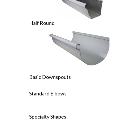
Half Round
Basic Downspouts
Standard Elbows
Specialty Shapes