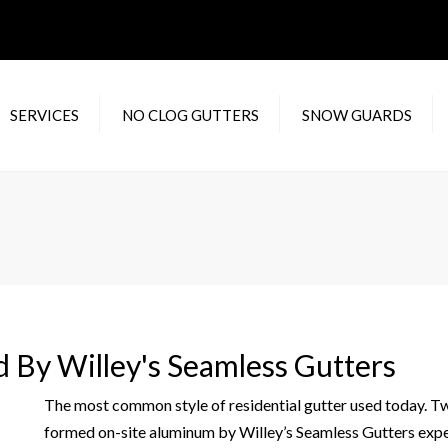
SERVICES
NO CLOG GUTTERS
SNOW GUARDS
DENTIAL RAIN
WATERLOOV
F
TERS
XTREME GUTTER
RA
MERCIAL RAIN
GUARD
C
TERS
IN
 GUTTER REPAIR
M
IC
ed By Willey's Seamless Gutters
H
Y
The most common style of residential gutter used today. Two 
formed on-site aluminum by Willey’s Seamless Gutters expert 