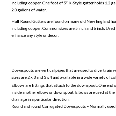
including copper. One foot of 5″ K-Style gutter holds 1.2 ga
2.0 gallons of water.
Half Round Gutters are found on many old New England homes.
including copper. Common sizes are 5 inch and 6 inch. Used p
enhance any style or decor.
Downspouts are vertical pipes that are used to divert rain 
sizes are 2 x 3 and 3 x 4 and available in a wide variety of co
Elbows are fittings that attach to the downspout. One end of
inside another elbow or downspout. Elbows are used at the 
drainage in a particular direction.
Round and round Corrugated Downspouts – Normally used wi