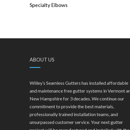
Specialty Elbows
ABOUT US
Willey’s Seamless Gutters has installed affordable
and maintenance free gutter systems in Vermont a
New Hampshire for 3 decades. We continue our
commitment to provide the best materials,
professionally trained installation teams, and
unsurpassed customer service. Your next gutter
project will be manufactured and installed with the