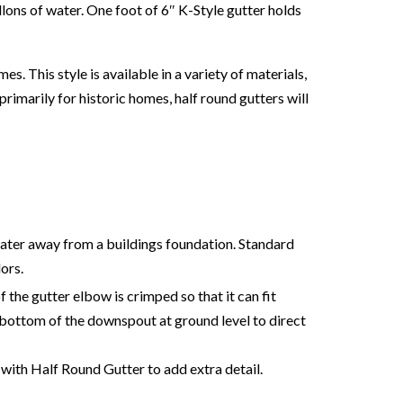
llons of water. One foot of 6″ K-Style gutter holds
 This style is available in a variety of materials,
rimarily for historic homes, half round gutters will
water away from a buildings foundation. Standard
lors.
 the gutter elbow is crimped so that it can fit
bottom of the downspout at ground level to direct
th Half Round Gutter to add extra detail.