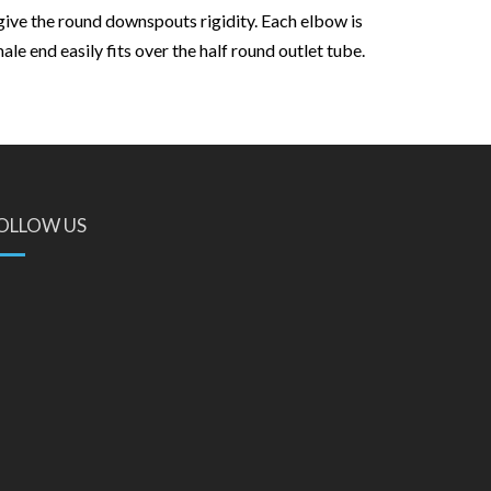
give the round downspouts rigidity. Each elbow is
e end easily fits over the half round outlet tube.
OLLOW US