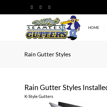
HOME
RESI
GUT
Rain Gutter Styles
COM
GUT
RAIN
Rain Gutter Styles Install
K-Style Gutters