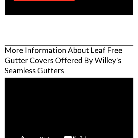
More Information About Leaf Free
Gutter Covers Offered By Willey's
Seamless Gutters