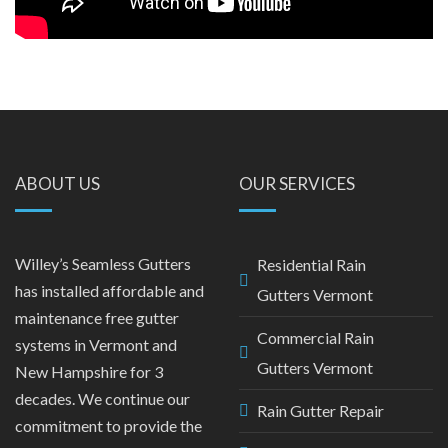
ABOUT US
OUR SERVICES
Willey’s Seamless Gutters
Residential Rain
has installed affordable and
Gutters Vermont
maintenance free gutter
Commercial Rain
systems in Vermont and
Gutters Vermont
New Hampshire for 3
decades. We continue our
Rain Gutter Repair
commitment to provide the