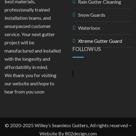
best materials,
Rain Gutter Cleaning
professionally trained
Snow Guards
installation teams, and
unsurpassed customer
Waterloov
service. Your next gutter
Xtreme Gutter Guard
project will be
FOLLOW US
manufactured and installed
with the longevity and
affordability in mind.
We thank you for visiting
our website and hope to
hear from you soon
© 2020-2025 Willey’s Seamless Gutters, All rights reserved ~
Website By
802design.com