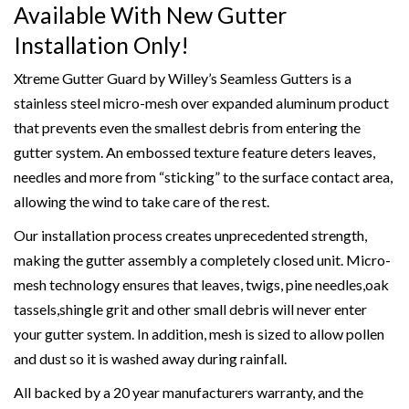
Available With New Gutter
Installation Only!
Xtreme Gutter Guard by Willey’s Seamless Gutters is a
stainless steel micro-mesh over expanded aluminum product
that prevents even the smallest debris from entering the
gutter system. An embossed texture feature deters leaves,
needles and more from “sticking” to the surface contact area,
allowing the wind to take care of the rest.
Our installation process creates unprecedented strength,
making the gutter assembly a completely closed unit. Micro-
mesh technology ensures that leaves, twigs, pine needles,oak
tassels,shingle grit and other small debris will never enter
your gutter system. In addition, mesh is sized to allow pollen
and dust so it is washed away during rainfall.
All backed by a 20 year manufacturers warranty, and the