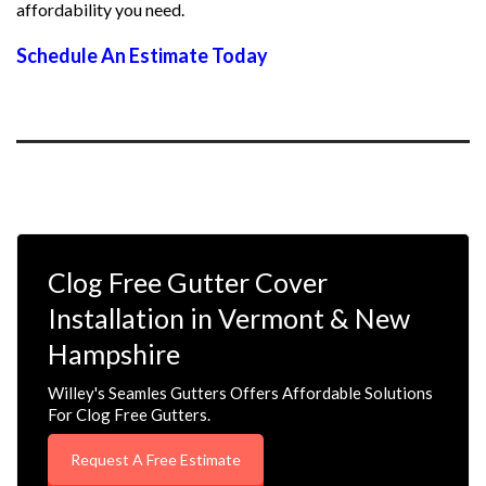
affordability you need.
Schedule An Estimate Today
Clog Free Gutter Cover
Installation in Vermont & New
Hampshire
Willey's Seamles Gutters Offers Affordable Solutions
For Clog Free Gutters.
Request A Free Estimate