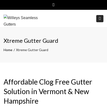
Close top bar
(800)499-6326
Free Estimates
Togg
Xtreme Gutter Guard
Home
Xtreme Gutter Guard
Affordable Clog Free Gutter
Solution in Vermont & New
Hampshire