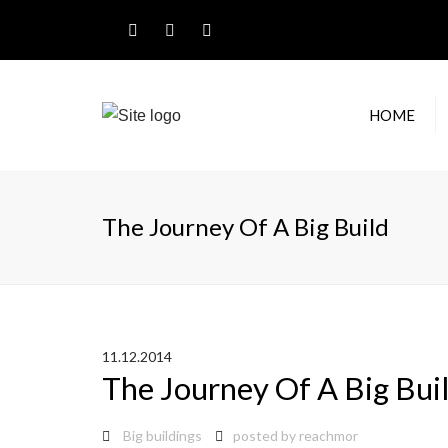
HOME
RESI
GUT
The Journey Of A Big Build
COM
GUT
RAIN
11.12.2014
The Journey Of A Big Bui
Big buildings
posted by
reachmor