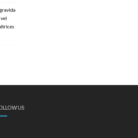
 gravida
 vel
ultrices
OLLOW US