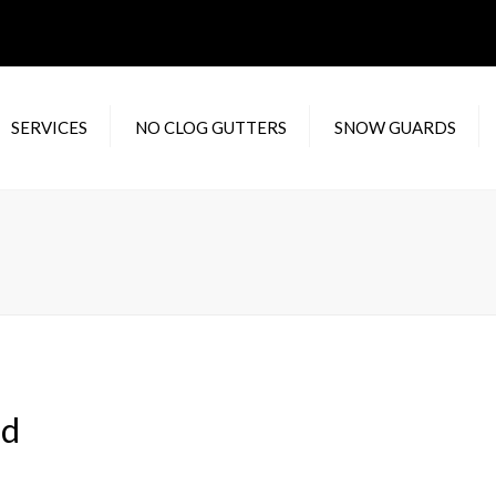
SERVICES
NO CLOG GUTTERS
SNOW GUARDS
DENTIAL RAIN
WATERLOOV
F
TERS
XTREME GUTTER
RA
MERCIAL RAIN
GUARD
C
TERS
IN
 GUTTER REPAIR
M
IC
H
ld
Y