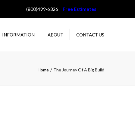
(800)499-6326
Free Estimates
INFORMATION
ABOUT
CONTACT US
AQ
ABOUT WILLEY’S
IN GUTTER STYLES
PROJECT GALLERY
Home
The Journey Of A Big Build
OLOR CHOICES
STALLATION
ETHODS
E DAM PREVENTION
OW TO MEASURE
OUR HOME