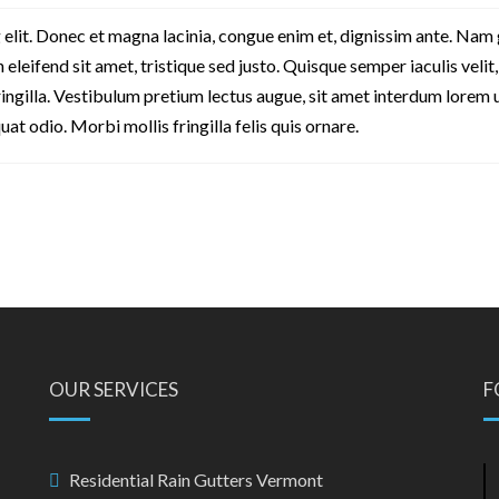
 elit. Donec et magna lacinia, congue enim et, dignissim ante. Nam
in eleifend sit amet, tristique sed justo. Quisque semper iaculis velit,
fringilla. Vestibulum pretium lectus augue, sit amet interdum lorem 
 odio. Morbi mollis fringilla felis quis ornare.
OUR SERVICES
F
Residential Rain Gutters Vermont