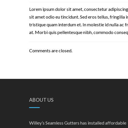
Lorem ipsum dolor sit amet, consectetur adipiscing
sit amet odio eu tincidunt. Sed eros tellus, fringilla 
tristique quam interdum et. In molestie id nulla ac 
at. Morbi quis pellentesque nibh, commodo consequat
Comments are closed.
ABOUT US
Willey’s Seamless Gutters has installed affordable