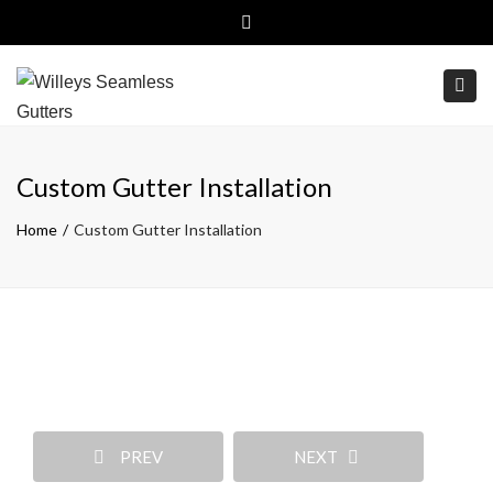
Close top bar
(800)499-6326
Free Estimates
Togg
Custom Gutter Installation
Home
Custom Gutter Installation
PREV
NEXT