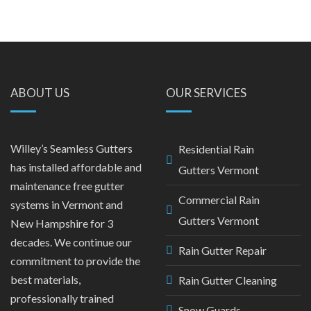
ABOUT US
OUR SERVICES
Willey’s Seamless Gutters
Residential Rain
has installed affordable and
Gutters Vermont
maintenance free gutter
Commercial Rain
systems in Vermont and
Gutters Vermont
New Hampshire for 3
decades. We continue our
Rain Gutter Repair
commitment to provide the
best materials,
Rain Gutter Cleaning
professionally trained
Snow Guards